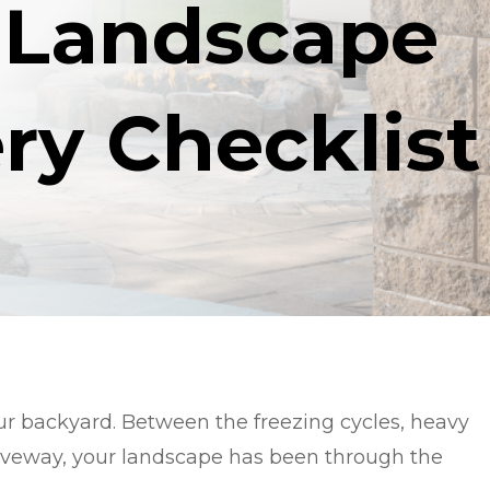
 Landscape
ry Checklist
our backyard. Between the freezing cycles, heavy
riveway, your landscape has been through the