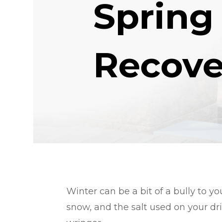
Spring
Recove
Winter can be a bit of a bully to y
snow, and the salt used on your d