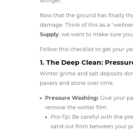
wringer.
Now that the ground has finally th
damage. Think of this as a “wellnes
Supply
, we want to make sure your
Follow this checklist to get your ya
1. The Deep Clean: Pressu
Winter grime and salt deposits don
pavers and stone over time.
Pressure Washing:
Give your pa
remove the winter film.
Pro-Tip:
Be careful with the pres
sand out from between your pav