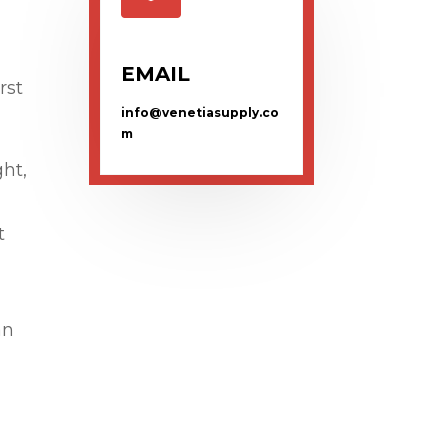
EMAIL
rst
info@venetiasupply.co
m
ght,
t
an