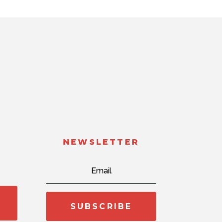
NEWSLETTER
SUBSCRIBE