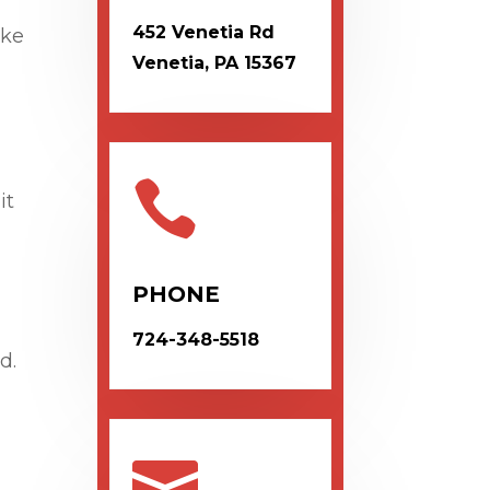
452 Venetia Rd
ike
Venetia, PA 15367

it
PHONE
724-348-5518
d.
