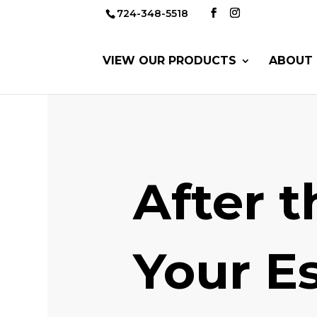
724-348-5518
VIEW OUR PRODUCTS
ABOUT 
After 
Your Es