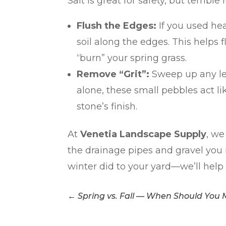
Salt is great for safety, but terrible f
Flush the Edges:
If you used hea
soil along the edges. This helps f
“burn” your spring grass.
Remove “Grit”:
Sweep up any left
alone, these small pebbles act l
stone’s finish.
At
Venetia Landscape Supply
, we
the drainage pipes and gravel you 
winter did to your yard—we’ll help y
←
Spring vs. Fall — When Should You 