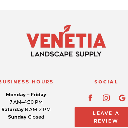
BUSINESS HOURS
SOCIAL
Monday – Friday
7 AM–4:30 PM
Saturday
8 AM-2 PM
LEAVE A
Sunday
Closed
REVIEW