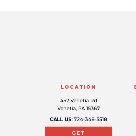
LOCATION
452 Venetia Rd
Venetia, PA 15367
CALL US
: 724-348-5518
GET