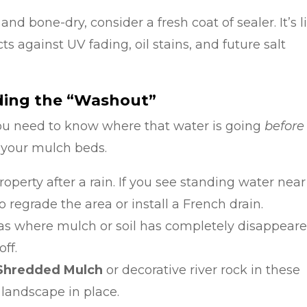
nd bone-dry, consider a fresh coat of sealer. It’s l
cts against UV fading, oil stains, and future salt
nding the “Washout”
ou need to know where that water is going
before
 your mulch beds.
operty after a rain. If you see standing water near
regrade the area or install a French drain.
as where mulch or soil has completely disappeare
off.
-Shredded Mulch
or decorative river rock in these
 landscape in place.