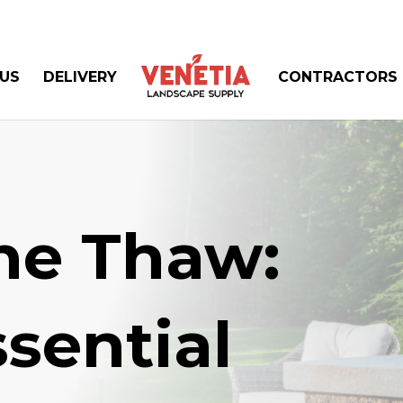
US
DELIVERY
CONTRACTORS
the Thaw:
sential