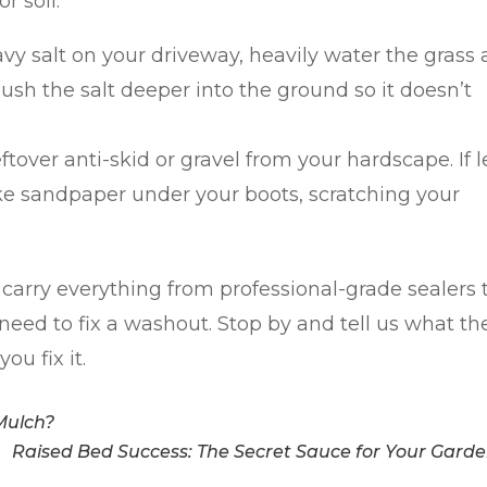
or soil.
vy salt on your driveway, heavily water the grass
lush the salt deeper into the ground so it doesn’t
over anti-skid or gravel from your hardscape. If l
ike sandpaper under your boots, scratching your
 carry everything from professional-grade sealers 
need to fix a washout. Stop by and tell us what th
ou fix it.
Mulch?
Raised Bed Success: The Secret Sauce for Your Gard