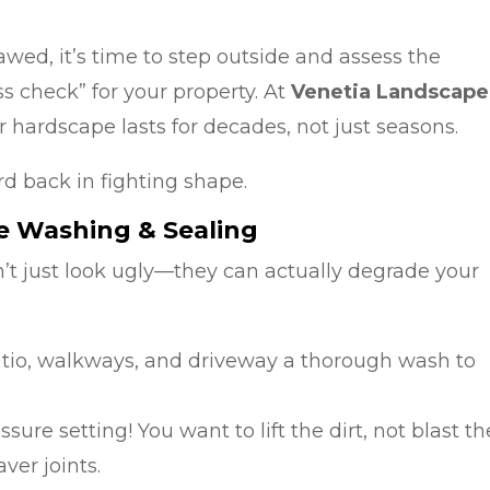
awed, it’s time to step outside and assess the
s check” for your property. At
Venetia Landscape
 hardscape lasts for decades, not just seasons.
rd back in fighting shape.
re Washing & Sealing
’t just look ugly—they can actually degrade your
tio, walkways, and driveway a thorough wash to
sure setting! You want to lift the dirt, not blast th
er joints.