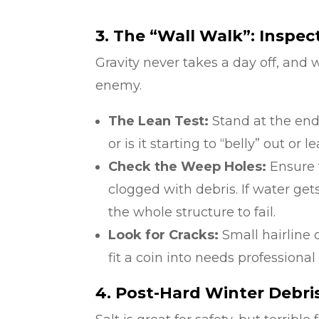
3. The “Wall Walk”: Inspec
Gravity never takes a day off, and w
enemy.
The Lean Test:
Stand at the end o
or is it starting to “belly” out or 
Check the Weep Holes:
Ensure t
clogged with debris. If water ge
the whole structure to fail.
Look for Cracks:
Small hairline
fit a coin into needs professional
4. Post-Hard Winter Debri