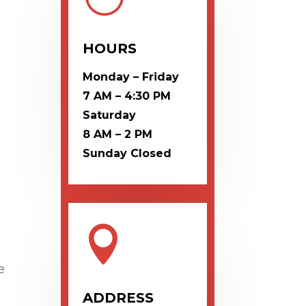
HOURS
Monday – Friday
7 AM – 4:30 PM
Saturday
8 AM – 2 PM
Sunday
Closed

e
ADDRESS