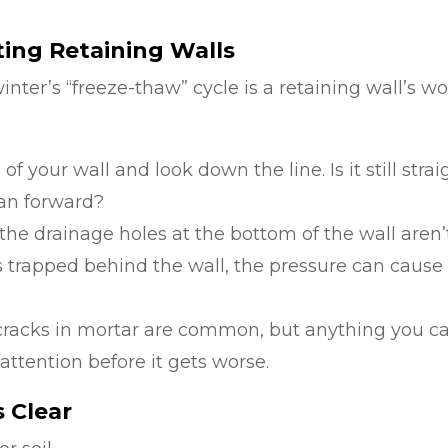
ting Retaining Walls
inter’s “freeze-thaw” cycle is a retaining wall’s wo
f your wall and look down the line. Is it still strai
lean forward?
he drainage holes at the bottom of the wall aren’
ts trapped behind the wall, the pressure can cause
 cracks in mortar are common, but anything you c
 attention before it gets worse.
s Clear