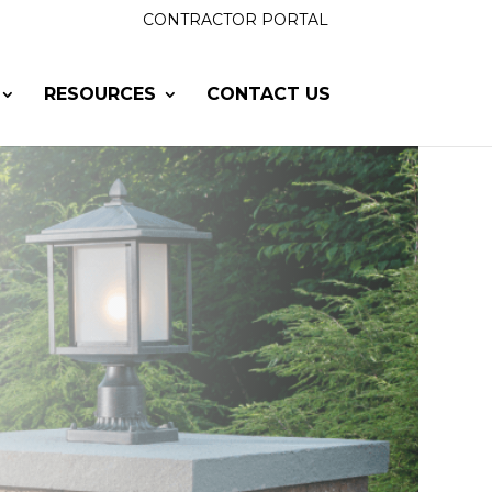
CONTRACTOR PORTAL
RESOURCES
CONTACT US