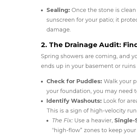
Sealing:
Once the stone is clean a
sunscreen for your patio; it prote
damage.
2. The Drainage Audit: Fi
Spring showers are coming, and y
ends up in your basement or ruins
Check for Puddles:
Walk your pr
your foundation, you may need to 
Identify Washouts:
Look for are
This is a sign of high-velocity run
The Fix:
Use a heavier,
Single
“high-flow” zones to keep your