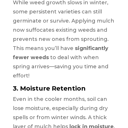
While weed growth slows in winter,
some persistent varieties can still
germinate or survive. Applying mulch
now suffocates existing weeds and
prevents new ones from sprouting.
This means you’ll have
significantly
fewer weeds
to deal with when
spring arrives—saving you time and
effort!
3. Moisture Retention
Even in the cooler months, soil can
lose moisture, especially during dry
spells or from winter winds. A thick
layer of mulch helps
lock in moisture
,