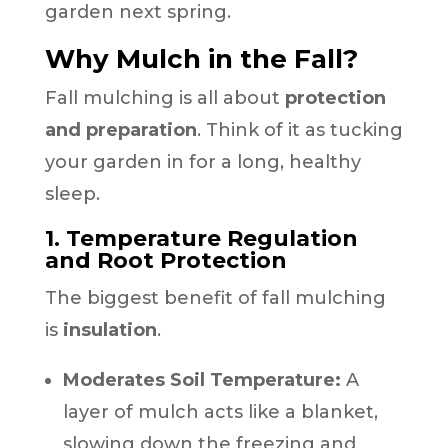
garden next spring.
Why Mulch in the Fall?
Fall mulching is all about
protection
and preparation
. Think of it as tucking
your garden in for a long, healthy
sleep.
1. Temperature Regulation
and Root Protection
The biggest benefit of fall mulching
is
insulation
.
Moderates Soil Temperature:
A
layer of mulch acts like a blanket,
slowing down the freezing and