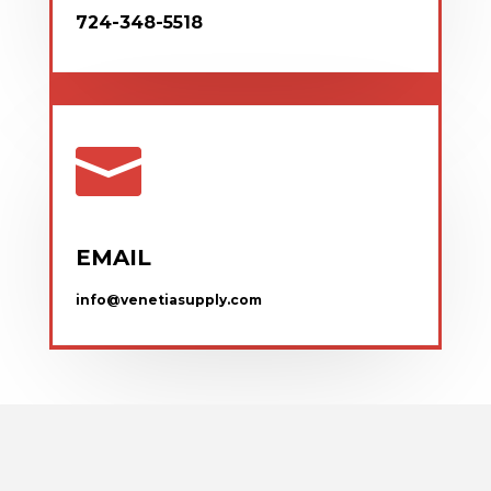
724-348-5518

EMAIL
info@venetiasupply.com