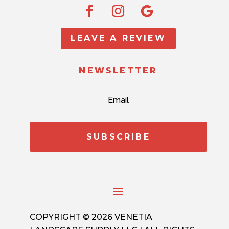
LEAVE A REVIEW
NEWSLETTER
SUBSCRIBE
COPYRIGHT © 2026 VENETIA