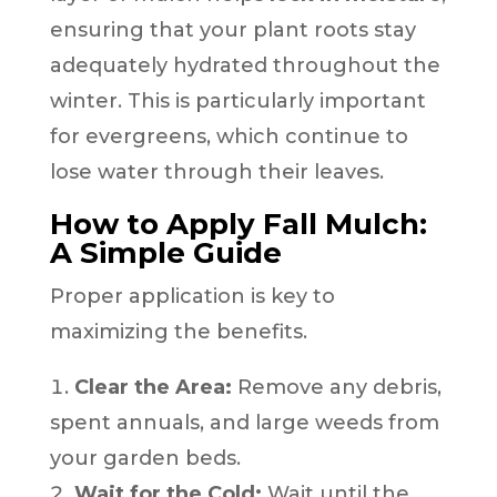
ensuring that your plant roots stay
adequately hydrated throughout the
winter. This is particularly important
for evergreens, which continue to
lose water through their leaves.
How to Apply Fall Mulch:
A Simple Guide
Proper application is key to
maximizing the benefits.
Clear the Area:
Remove any debris,
spent annuals, and large weeds from
your garden beds.
Wait for the Cold:
Wait until the