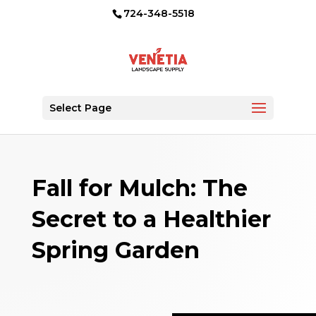
724-348-5518
Select Page
Fall for Mulch: The
Secret to a Healthier
Spring Garden