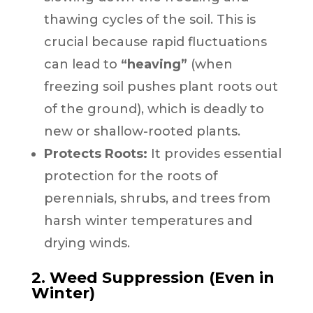
thawing cycles of the soil. This is
crucial because rapid fluctuations
can lead to
“heaving”
(when
freezing soil pushes plant roots out
of the ground), which is deadly to
new or shallow-rooted plants.
Protects Roots:
It provides essential
protection for the roots of
perennials, shrubs, and trees from
harsh winter temperatures and
drying winds.
2. Weed Suppression (Even in
Winter)