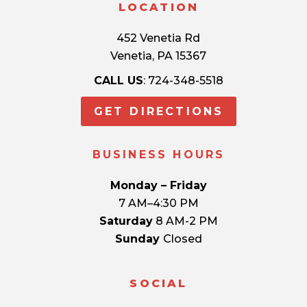
LOCATION
452 Venetia Rd
Venetia, PA 15367
CALL US
: 724-348-5518
GET DIRECTIONS
BUSINESS HOURS
Monday – Friday
7 AM–4:30 PM
Saturday
8 AM-2 PM
Sunday
Closed
SOCIAL