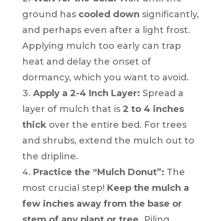
ground has
cooled down
significantly,
and perhaps even after a light frost.
Applying mulch too early can trap
heat and delay the onset of
dormancy, which you want to avoid.
Apply a 2-4 Inch Layer:
Spread a
layer of mulch that is
2 to 4 inches
thick
over the entire bed. For trees
and shrubs, extend the mulch out to
the dripline.
Practice the “Mulch Donut”:
The
most crucial step!
Keep the mulch a
few inches away from the base or
stem of any plant or tree.
Piling