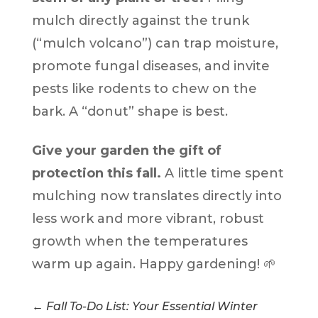
mulch directly against the trunk
(“mulch volcano”) can trap moisture,
promote fungal diseases, and invite
pests like rodents to chew on the
bark. A “donut” shape is best.
Give your garden the gift of
protection this fall.
A little time spent
mulching now translates directly into
less work and more vibrant, robust
growth when the temperatures
warm up again. Happy gardening! 🌱
←
Fall To-Do List: Your Essential Winter