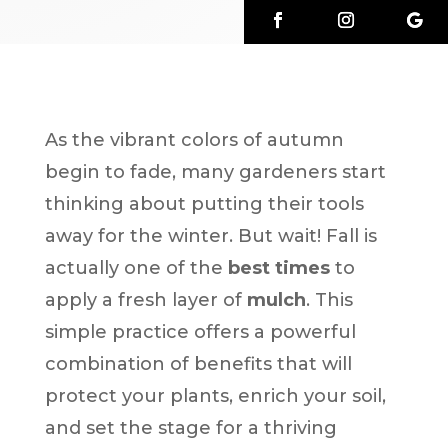
As the vibrant colors of autumn
begin to fade, many gardeners start
thinking about putting their tools
away for the winter. But wait! Fall is
actually one of the
best times
to
apply a fresh layer of
mulch
. This
simple practice offers a powerful
combination of benefits that will
protect your plants, enrich your soil,
and set the stage for a thriving