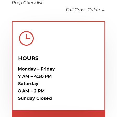
Prep Checklist
Fall Grass Guide
→
}
HOURS
Monday – Friday
7 AM – 4:30 PM
Saturday
8 AM – 2 PM
Sunday
Closed