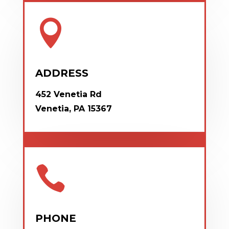

ADDRESS
452 Venetia Rd
Venetia, PA 15367

PHONE