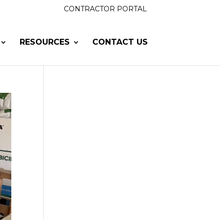
CONTRACTOR PORTAL
RESOURCES
CONTACT US