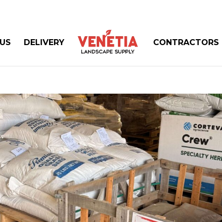
US
DELIVERY
CONTRACTORS