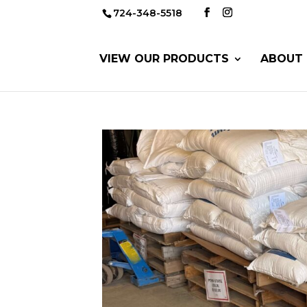
724-348-5518
VIEW OUR PRODUCTS
ABOUT 