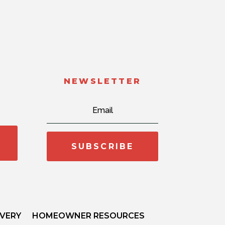
NEWSLETTER
SUBSCRIBE
IVERY
HOMEOWNER RESOURCES