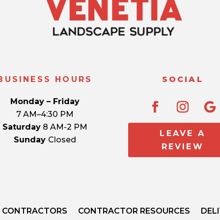
BUSINESS HOURS
SOCIAL
Monday – Friday
7 AM–4:30 PM
Saturday
8 AM-2 PM
LEAVE A
Sunday
Closed
REVIEW
CONTRACTORS
CONTRACTOR RESOURCES
DEL