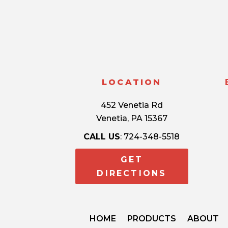
LOCATION
452 Venetia Rd
Venetia, PA 15367
CALL US
: 724-348-5518
GET
DIRECTIONS
HOME
PRODUCTS
ABOUT