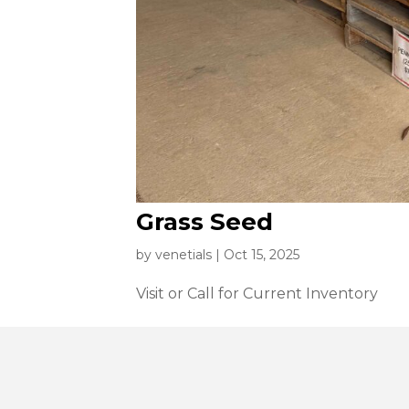
Grass Seed
by
venetials
|
Oct 15, 2025
Visit or Call for Current Inventory