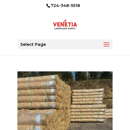
724-348-5518
Select Page