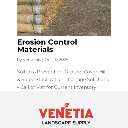
Erosion Control
Materials
by
venetials
|
Oct 15, 2025
Soil Loss Prevention, Ground Cover, Hill
& Slope Stabilization, Drainage Solutions
– Call or Visit for Current Inventory