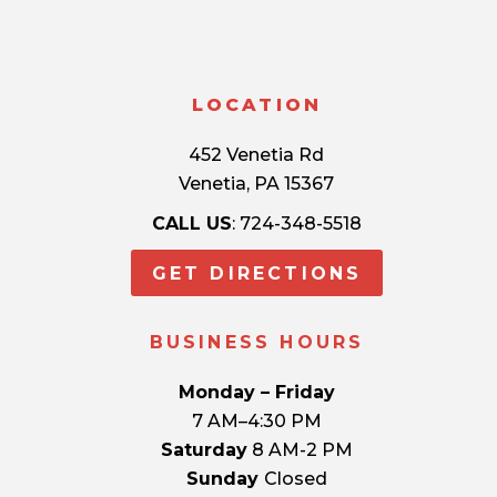
LOCATION
452 Venetia Rd
Venetia, PA 15367
CALL US
: 724-348-5518
GET DIRECTIONS
BUSINESS HOURS
Monday – Friday
7 AM–4:30 PM
Saturday
8 AM-2 PM
Sunday
Closed