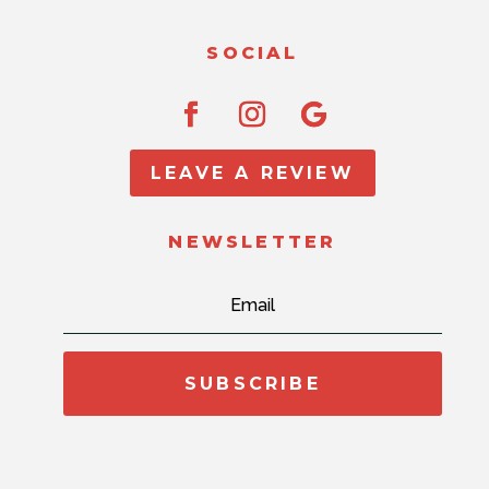
SOCIAL
LEAVE A REVIEW
NEWSLETTER
SUBSCRIBE