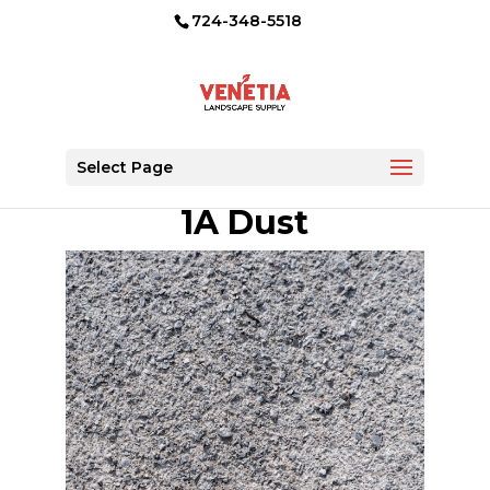
724-348-5518
Select Page
1A Dust