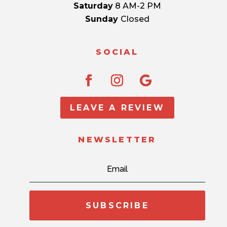
Saturday
8 AM-2 PM
Sunday
Closed
SOCIAL
LEAVE A REVIEW
NEWSLETTER
SUBSCRIBE