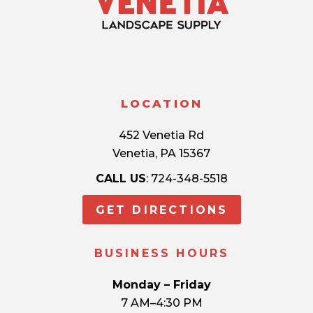
LOCATION
452 Venetia Rd
Venetia, PA 15367
CALL US
: 724-348-5518
GET DIRECTIONS
BUSINESS HOURS
Monday – Friday
7 AM–4:30 PM