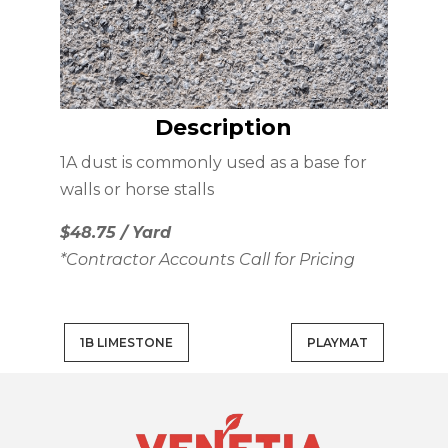
Description
1A dust is commonly used as a base for
walls or horse stalls
$48.75 / Yard
*Contractor Accounts Call for Pricing
1B LIMESTONE
PLAYMAT