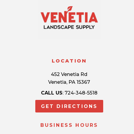
LOCATION
452 Venetia Rd
Venetia, PA 15367
CALL US
: 724-348-5518
GET DIRECTIONS
BUSINESS HOURS