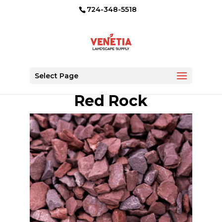
724-348-5518
Select Page
Red Rock