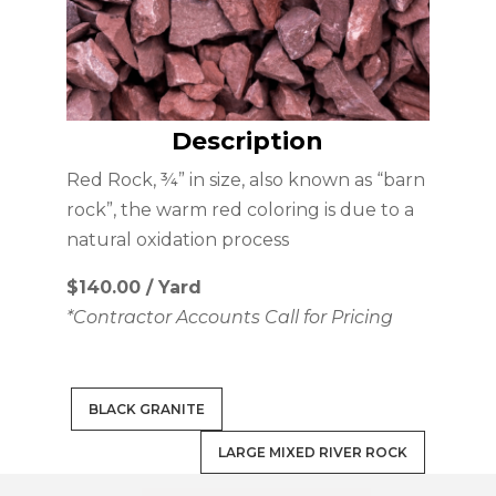
Description
Red Rock, ¾” in size, also known as “barn
rock”, the warm red coloring is due to a
natural oxidation process
$140.00 / Yard
*Contractor Accounts Call for Pricing
BLACK GRANITE
LARGE MIXED RIVER ROCK