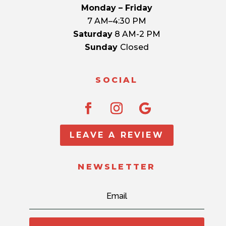
Monday – Friday
7 AM–4:30 PM
Saturday
8 AM-2 PM
Sunday
Closed
SOCIAL
LEAVE A REVIEW
NEWSLETTER